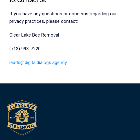
10. Contact Us
If you have any questions or concerns regarding our
privacy practices, please contact:
Clear Lake Bee Removal
(713) 993-7220
leads@digitaldialogs.agency