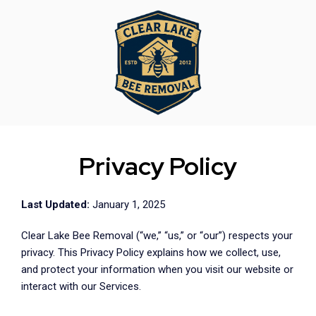
Privacy Policy
Last Updated:
January 1, 2025
Clear Lake Bee Removal (“we,” “us,” or “our”) respects your
privacy. This Privacy Policy explains how we collect, use,
and protect your information when you visit our website or
interact with our Services.