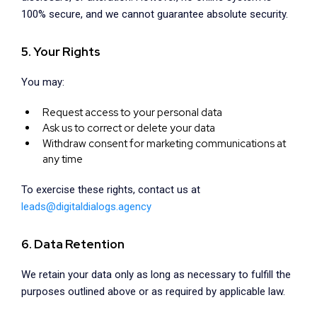
100% secure, and we cannot guarantee absolute security.
5. Your Rights
You may:
Request access to your personal data
Ask us to correct or delete your data
Withdraw consent for marketing communications at
any time
To exercise these rights, contact us at
leads@digitaldialogs.agency
6. Data Retention
We retain your data only as long as necessary to fulfill the
purposes outlined above or as required by applicable law.