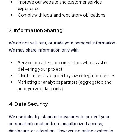
Improve our website and customer service
experience
Comply with legal and regulatory obligations
3. Information Sharing
We do not sell, rent, or trade your personal information.
We may share information only with:
Service providers or contractors who assist in
delivering your project
Third parties as required by law or legal processes
Marketing or analytics partners (aggregated and
anonymized data only)
4. Data Security
We use industry-standard measures to protect your
personal information from unauthorized access,
disclosure, or alteration. However, no online system is