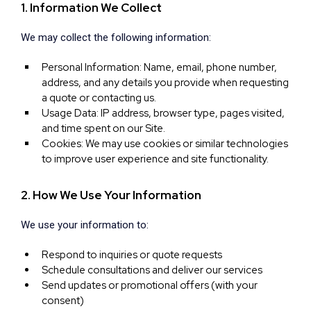
1. Information We Collect
We may collect the following information:
Personal Information: Name, email, phone number,
address, and any details you provide when requesting
a quote or contacting us.
Usage Data: IP address, browser type, pages visited,
and time spent on our Site.
Cookies: We may use cookies or similar technologies
to improve user experience and site functionality.
2. How We Use Your Information
We use your information to:
Respond to inquiries or quote requests
Schedule consultations and deliver our services
Send updates or promotional offers (with your
consent)