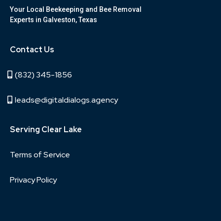
Your Local Beekeeping and Bee Removal
Experts in Galveston, Texas
Contact Us
(832) 345-1856
leads@digitaldialogs.agency
Serving Clear Lake
Terms of Service
Privacy Policy