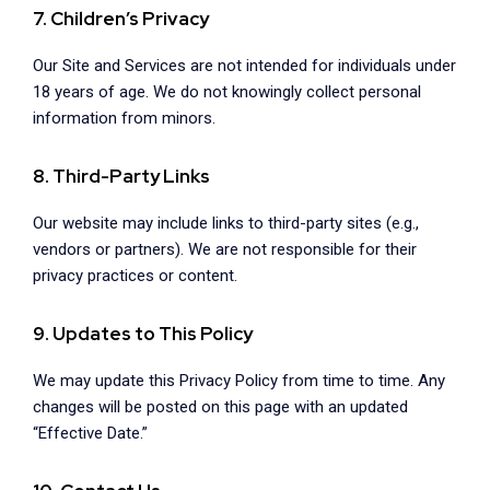
7. Children’s Privacy
Our Site and Services are not intended for individuals under
18 years of age. We do not knowingly collect personal
information from minors.
8. Third-Party Links
Our website may include links to third-party sites (e.g.,
vendors or partners). We are not responsible for their
privacy practices or content.
9. Updates to This Policy
We may update this Privacy Policy from time to time. Any
changes will be posted on this page with an updated
“Effective Date.”